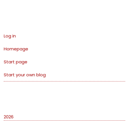
Links
Log in
Homepage
Start page
Start your own blog
Archives
2026