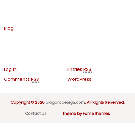
Categories
Blog
Meta
Log in
Entries
RSS
Comments
WordPress
RSS
Copyright © 2026
blogprodesign.com
. All Rights Reserved.
Contact Us
Theme by FameThemes