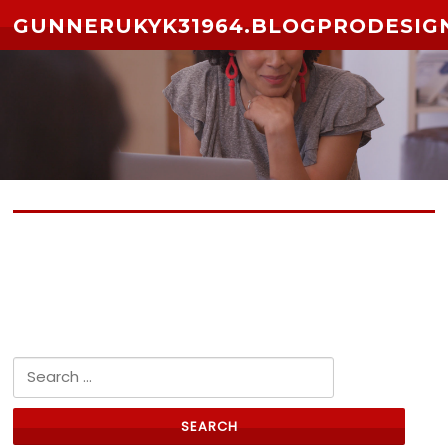
Skip to content
GUNNERUKYK31964.BLOGPRODESIG
No posts yet
Search for: